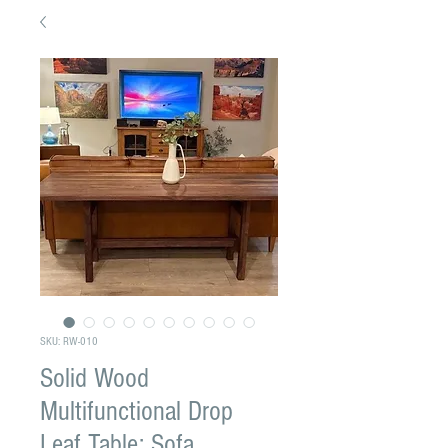
SKU: RW-010
Solid Wood
Multifunctional Drop
Leaf Table: Sofa,