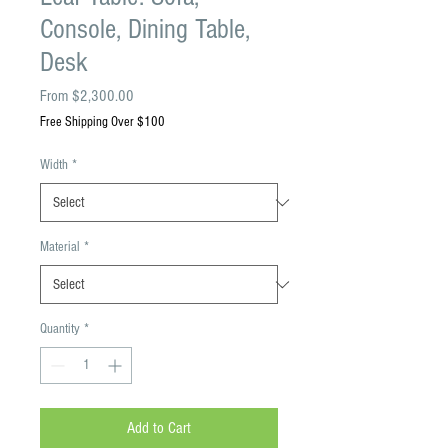
Console, Dining Table,
Desk
Sale
From
$2,300.00
Price
Free Shipping Over $100
Width
*
Material
*
Quantity
*
Add to Cart