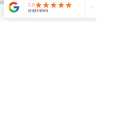
Phone
Email
Facebook