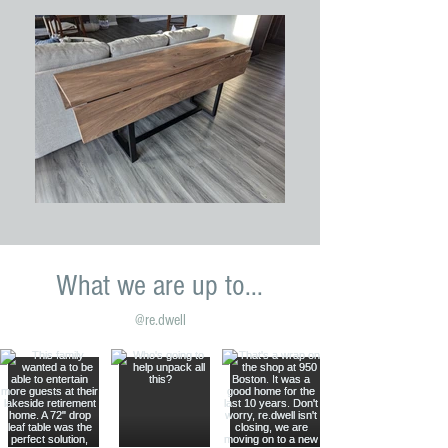
What we are up to...
@re.dwell