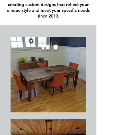
creating custom designs that reflect your
unique style and meet your specific needs
since 2013.