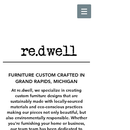
FURNITURE CUSTOM CRAFTED IN
GRAND RAPIDS, MICHIGAN
At re.dwell, we specialize in creating
custom furniture designs that are
sustainably made with locally-sourced
materials and eco-conscious practices
making our pieces not only beautiful, but
also environmentally responsible. Whether
you're furnishing your home or business,
our team team has been dedicated to